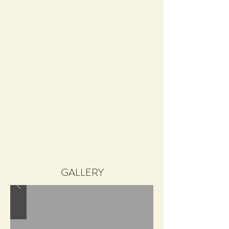
GALLERY