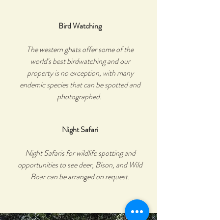
Bird Watching
The western ghats offer some of the
world's best birdwatching and our
property is no exception, with many
endemic species that can be spotted and
photographed.
Night Safari
Night Safaris for wildlife spotting and
opportunities to see deer, Bison, and Wild
Boar can be arranged on request.