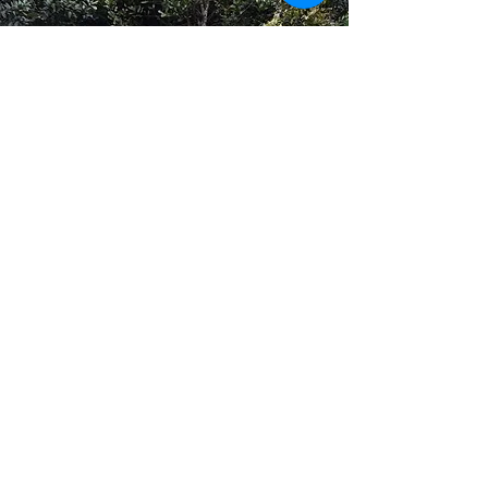
GUEST REVIEW
The location, the place, the people,
everything was amazing. It was a
lucky discovery. Here you can
either just relax, listen to the winds
blowing the leaves of huge trees
around you, or you can go on
various treks nearby. It is always
green, no matter where you look. It
is a perfect place to just relax, read
a book, enjoy good food made the
Mr. Giri and his wife. And in night
you can enjoy bonfire for as long as
you want to. Aditya