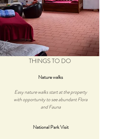
arranged on request.
THINGS TO DO
Nature walks
Easy nature walks start at the property
with opportunity to see abundant Flora
and Fauna
National Park Visit