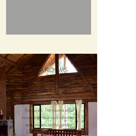
OUR ROOMS
Our rooms each accommodate
up to 5 guests and boast
comfortable bedding, ensuite
western bathrooms, and indoor
fireplaces. The rooms offer
incredible mountain views and
easy access to the garden.
Outdoor bonfires can be