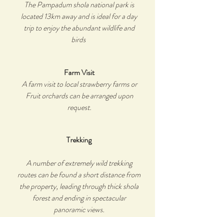
The Pampadum shola national park is
located 13km away and is ideal for a day
trip to enjoy the abundant wildlife and
birds
Farm Visit
A farm visit to local strawberry farms or
Fruit orchards can be arranged upon
request.
Trekking
A number of extremely wild trekking
routes can be found a short distance from
the property, leading through thick shola
forest and ending in spectacular
panoramic views.