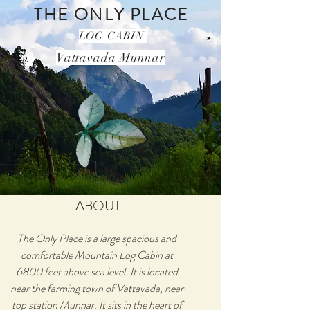
THE ONLY PLACE
LOG CABIN
Vattavada Munnar
ABOUT
The Only Place is a large spacious and
comfortable Mountain Log Cabin at
6800 feet above sea level. It is located
near the farming town of Vattavada, near
top station Munnar. It sits in the heart of