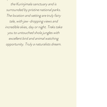
the Kurinjimala sanctuary and is
surrounded by pristine national parks.
The location and setting are truly fairy
tale, with jaw-dropping views and
incredible skies, day or night. Treks take
you to untouched shola jungles with
excellent bird and animal watching
opportunity. Truly a naturalists dream.